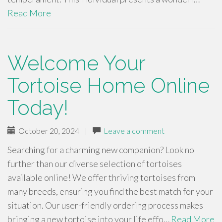
Read More
Welcome Your
Tortoise Home Online
Today!
October 20, 2024
|
Leave a comment
Searching for a charming new companion? Look no
further than our diverse selection of tortoises
available online! We offer thriving tortoises from
many breeds, ensuring you find the best match for your
situation. Our user-friendly ordering process makes
bringing a new tortoise into your life effo…
Read More