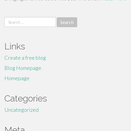
Search
for:
Links
Create a free blog
Blog Homepage
Homepage
Categories
Uncategorized
Meta