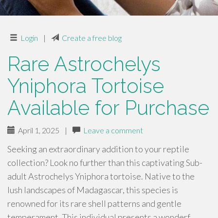
Login
|
Create a free blog
Rare Astrochelys
Yniphora Tortoise
Available for Purchase
April 1, 2025
|
Leave a comment
Seeking an extraordinary addition to your reptile
collection? Look no further than this captivating Sub-
adult Astrochelys Yniphora tortoise. Native to the
lush landscapes of Madagascar, this species is
renowned for its rare shell patterns and gentle
temperament. This individual presents a wonderf…