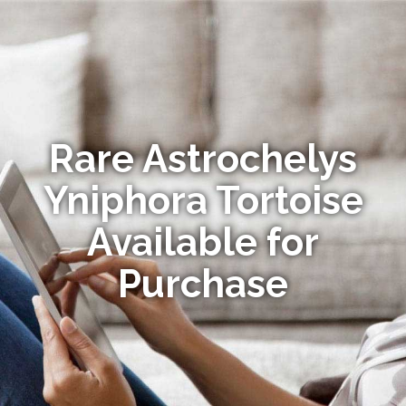
Rare Astrochelys
Yniphora Tortoise
Available for
Purchase