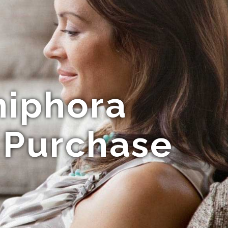
niphora
r Purchase