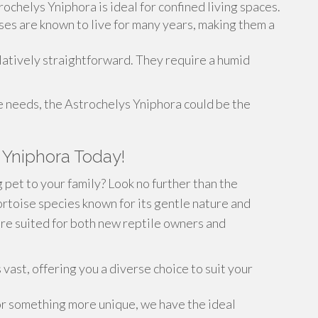
ochelys Yniphora is ideal for confined living spaces.
ises are known to live for many years, making them a
elatively straightforward. They require a humid
 needs, the Astrochelys Yniphora could be the
 Yniphora Today!
 pet to your family? Look no further than the
ortoise species known for its gentle nature and
are suited for both new reptile owners and
vast, offering you a diverse choice to suit your
or something more unique, we have the ideal