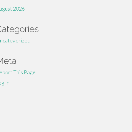
ugust 2026
Categories
ncategorized
Meta
eport This Page
og in