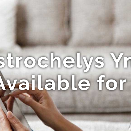
strochelys Y
Available fo