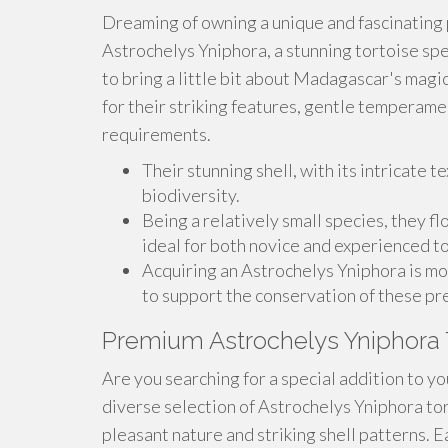
Dreaming of owning a unique and fascinating
Astrochelys Yniphora, a stunning tortoise spec
to bring a little bit about Madagascar's mag
for their striking features, gentle temperam
requirements.
Their stunning shell, with its intricate te
biodiversity.
Being a relatively small species, they f
ideal for both novice and experienced t
Acquiring an Astrochelys Yniphora is mor
to support the conservation of these pr
Premium Astrochelys Yniphora 
Are you searching for a special addition to yo
diverse selection of Astrochelys Yniphora to
pleasant nature and striking shell patterns. E