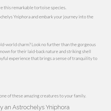
re this remarkable tortoise species.
chelys Yniphora and embark your journey into the
 old-world charm? Look no further than the gorgeous
own for their laid-back nature and striking shell
yful experience that brings a sense of tranquility to
one of these amazing creatures to your family.
y an Astrochelys Yniphora