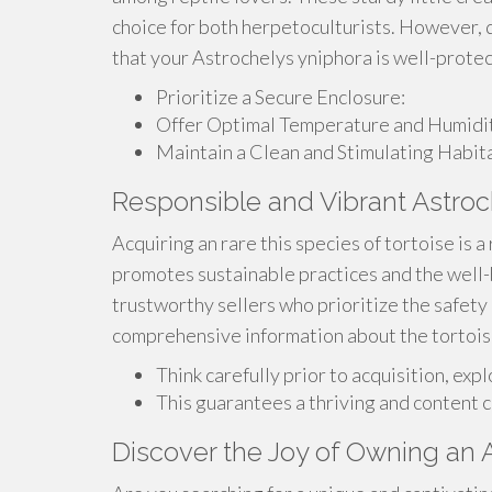
choice for both herpetoculturists. However, du
that your Astrochelys yniphora is well-prote
Prioritize a Secure Enclosure:
Offer Optimal Temperature and Humidit
Maintain a Clean and Stimulating Habita
Responsible and Vibrant Astroc
Acquiring an rare this species of tortoise is
promotes sustainable practices and the well-
trustworthy sellers who prioritize the safety
comprehensive information about the tortoise's
Think carefully prior to acquisition, exp
This guarantees a thriving and content 
Discover the Joy of Owning an 