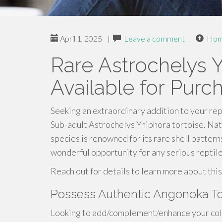
April 1, 2025
|
Leave a comment
|
Ho
Rare Astrochelys Y
Available for Purc
Seeking an extraordinary addition to your rept
Sub-adult Astrochelys Yniphora tortoise. Nat
species is renowned for its rare shell patter
wonderful opportunity for any serious reptile
Reach out for details to learn more about this
Possess Authentic Angonoka To
Looking to add/complement/enhance your colle