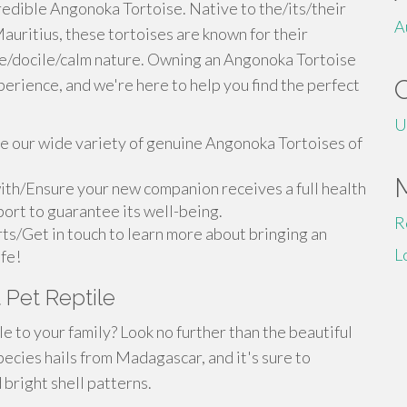
redible Angonoka Tortoise. Native to the/its/their
A
uritius, these tortoises are known for their
le/docile/calm nature. Owning an Angonoka Tortoise
perience, and we're here to help you find the perfect
U
 our wide variety of genuine Angonoka Tortoises of
ith/Ensure your new companion receives a full health
ort to guarantee its well-being.
R
ts/Get in touch to learn more about bringing an
L
ife!
 Pet Reptile
 to your family? Look no further than the beautiful
pecies hails from Madagascar, and it's sure to
bright shell patterns.