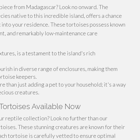
 piece from Madagascar? Look no onward. The
ies native to this incredible island, offers a chance
ic into your residence. These tortoises possess known
ent, and remarkably low-maintenance care
xtures, is a testament to the island's rich
lourish in diverse range of enclosures, making them
ortoise keepers.
e than just adding a pet to your household; it's a way
ecious creatures.
Tortoises Available Now
ur reptile collection? Look no further than our
rtoises. These stunning creatures are known for their
ach tortoise is carefully vetted to ensure optimal