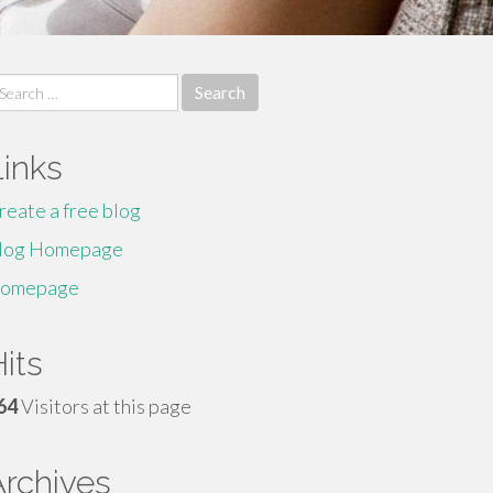
earch
r:
Links
reate a free blog
log Homepage
omepage
its
64
Visitors at this page
Archives