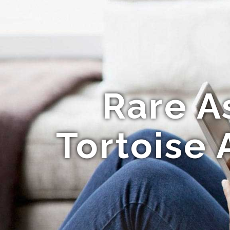
Rare A
Tortoise 