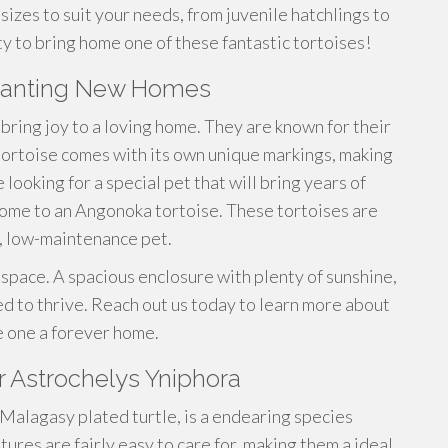
sizes to suit your needs, from juvenile hatchlings to
ty to bring home one of these fantastic tortoises!
 wanting New Homes
bring joy to a loving home. They are known for their
 tortoise comes with its own unique markings, making
looking for a special pet that will bring years of
home to an Angonoka tortoise. These tortoises are
t, low-maintenance pet.
 space. A spacious enclosure with plenty of sunshine,
eed to thrive. Reach out us today to learn more about
e one a forever home.
r Astrochelys Yniphora
 Malagasy plated turtle, is a endearing species
tures are fairly easy to care for, making them a ideal