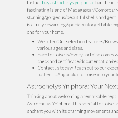
further
buy astrochelys yniphora
than the inc
fascinating island of Madagascar/Comoros/Ma
stunning/gorgeous/beautiful shells and gent
is a truly rewarding/special/unforgettable ex
one for your home.
We offer/Our selection features/Browse
various ages and sizes.
Each tortoise is/Every tortoise comes w
check and certificate/documentation/rep
Contact us today/Reach out to our exper
authentic Angonoka Tortoise into your l
Astrochelys Yniphora: Your Next
Thinking about welcoming a remarkable reptile
Astrochelys Yniphora. This special tortoise s
enchant you with its charming movements and 