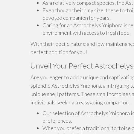
As a relatively compact species, the Astr
Even though their tiny size, these torto
devoted companion for years.
Caring for an Astrochelys Yniphora is r
environment with access to fresh food.
With their docile nature and low-maintenance
perfect addition for you!
Unveil Your Perfect Astrochelys
Are you eager to add a unique and captivating
splendid Astrochelys Yniphora, a intriguing t
unique shell patterns. These small tortoises 
individuals seeking a easygoing companion.
Our selection of Astrochelys Yniphora is 
preferences.
When you prefer a traditional tortoise 