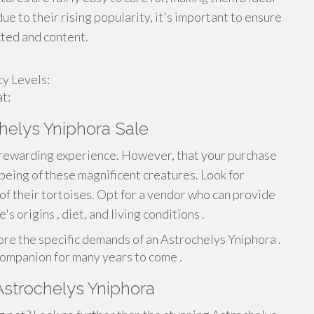
e to their rising popularity, it's important to ensure
cted and content.
y Levels:
t:
helys Yniphora Sale
 a rewarding experience. However, that your purchase
being of these magnificent creatures. Look for
 of their tortoises. Opt for a vendor who can provide
 origins , diet, and living conditions .
lore the specific demands of an Astrochelys Yniphora .
companion for many years to come .
Astrochelys Yniphora