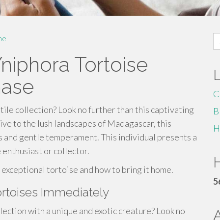
S
me
fo
niphora Tortoise
hase
C
ile collection? Look no further than this captivating
B
ive to the lush landscapes of Madagascar, this
H
ns and gentle temperament. This individual presents a
 enthusiast or collector.
H
 exceptional tortoise and how to bring it home.
5
rtoises Immediately
ction with a unique and exotic creature? Look no