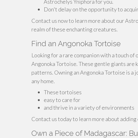
Astrochelys Yniphora for you.
Don't delay on the opportunity to acqui
Contact us now to learn more about our Astro
realm of these enchanting creatures.
Find an Angonoka Tortoise
Looking for a rare companion with a touch of
Angonoka Tortoise. These gentle giants are kn
patterns. Owning an Angonoka Tortoise is a jo
any home.
These tortoises
easy to care for
and thrive in a variety of environments
Contact us today to learn more about adding 
Own a Piece of Madagascar: Bu