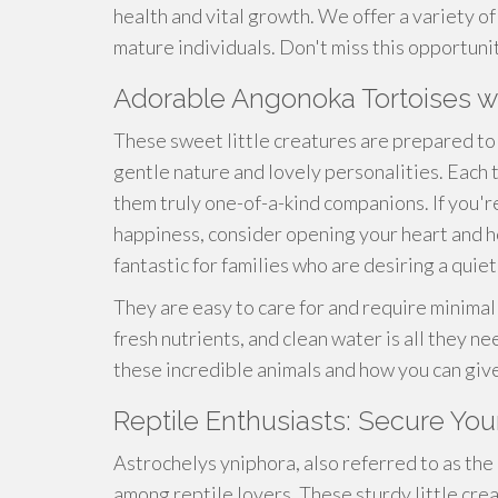
health and vital growth. We offer a variety of 
mature individuals. Don't miss this opportuni
Adorable Angonoka Tortoises
These sweet little creatures are prepared to 
gentle nature and lovely personalities. Each
them truly one-of-a-kind companions. If you're 
happiness, consider opening your heart and 
fantastic for families who are desiring a quie
They are easy to care for and require minimal
fresh nutrients, and clean water is all they n
these incredible animals and how you can giv
Reptile Enthusiasts: Secure You
Astrochelys yniphora, also referred to as the
among reptile lovers. These sturdy little crea